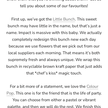
tell you about some of our favourites!
First up, we’ve got the
Little Bunch
. This sweet
bunch may have little in the name, but that’s just a
name. Impact is massive with this baby. We actually
completely redesign this bunch new each day
because we use flowers that we pick out from our
local suppliers each morning. That means it’s both
supremely fresh and always unique. We wrap this
bunch in recyclable brown kraft paper that just adds
that *chef’s kiss* magic touch.
For a bit more of a statement, we love the
Colour
Pop
. This one is for the friend that is the life of party.
You can choose from either a pastel or vibrant
palette, and then we will do the rest. We finish this