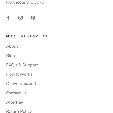
Northcote VIC 3070
MORE INFORMATION
About
Blog
FAQ's & Support
How It Works
Delivery Suburbs
Contact Us
AfterPay
Return Policy