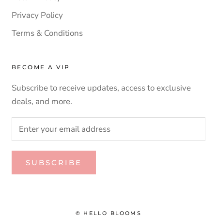
Privacy Policy
Terms & Conditions
BECOME A VIP
Subscribe to receive updates, access to exclusive
deals, and more.
SUBSCRIBE
© HELLO BLOOMS