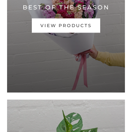
BEST OF THE SEASON
VIEW PRODUCTS