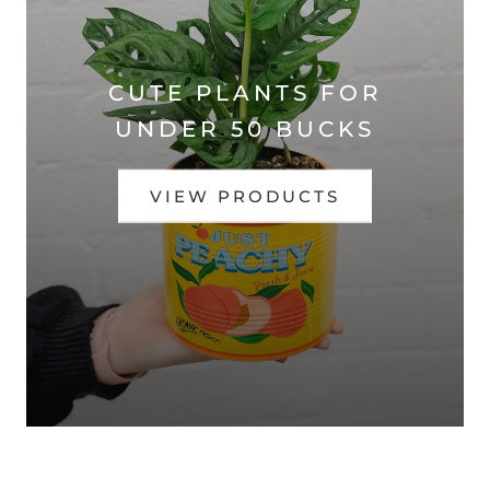
CUTE PLANTS FOR
UNDER 50 BUCKS
VIEW PRODUCTS