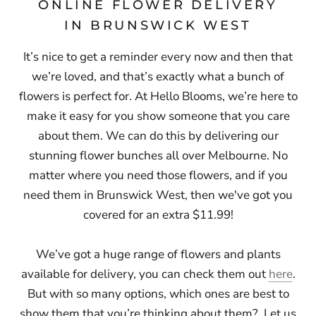
ONLINE FLOWER DELIVERY
IN BRUNSWICK WEST
It’s nice to get a reminder every now and then that
we’re loved, and that’s exactly what a bunch of
flowers is perfect for. At Hello Blooms, we’re here to
make it easy for you show someone that you care
about them. We can do this by delivering our
stunning flower bunches all over Melbourne. No
matter where you need those flowers, and if you
need them in Brunswick West, then
we've got you
covered for an extra $11.99!
We’ve got a huge range of flowers and plants
available for delivery, you can check them out
here
.
But with so many options, which ones are best to
show them that you’re thinking about them? Let us