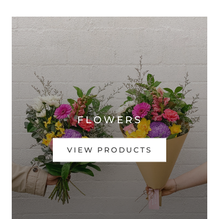
FLOWERS
VIEW PRODUCTS