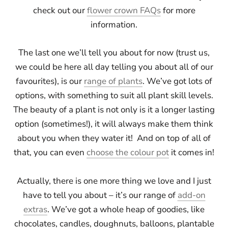
check out our
flower crown FAQs
for more
information.
The last one we’ll tell you about for now (trust us,
we could be here all day telling you about all of our
favourites), is our
range of plants
. We’ve got lots of
options, with something to suit all plant skill levels.
The beauty of a plant is not only is it a longer lasting
option (sometimes!), it will always make them think
about you when they water it! And on top of all of
that, you can even
choose the colour pot
it comes in!
Actually, there is one more thing we love and I just
have to tell you about – it’s our range of
add-on
extras
. We’ve got a whole heap of goodies, like
chocolates, candles, doughnuts, balloons, plantable