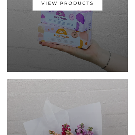
VIEW PRODUCTS