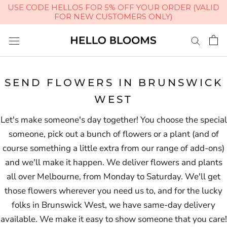
USE CODE HELLO5 FOR 5% OFF YOUR ORDER (VALID
FOR NEW CUSTOMERS ONLY)
Skip
to
content
SEND FLOWERS IN BRUNSWICK
WEST
Let's make someone's day together! You choose the special
someone, pick out a bunch of flowers or a plant (and of
course something a little extra from our range of add-ons)
and we'll make it happen. We deliver flowers and plants
all over Melbourne, from Monday to Saturday. We'll get
those flowers wherever you need us to, and for the lucky
folks in Brunswick West, we have same-day delivery
available. We make it easy to show someone that you care!