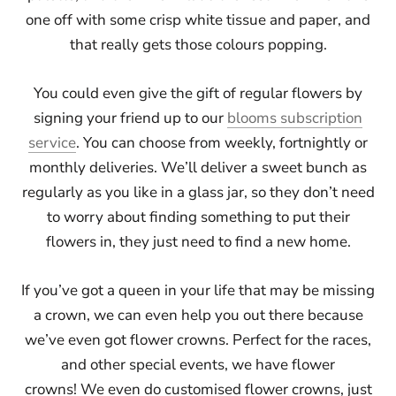
one off with some crisp white tissue and paper, and
that really gets those colours popping.
You could even give the gift of regular flowers by
signing your friend up to our
blooms subscription
service
. You can choose from weekly, fortnightly or
monthly deliveries. We’ll deliver a sweet bunch as
regularly as you like in a glass jar, so they don’t need
to worry about finding something to put their
flowers in, they just need to find a new home.
If you’ve got a queen in your life that may be missing
a crown, we can even help you out there because
we’ve even got flower crowns. Perfect for the races,
and other special events, we have flower
crowns! We even do customised flower crowns, just