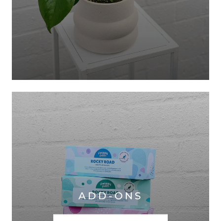
ADD-ONS