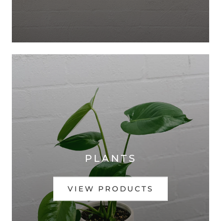
PLANTS
VIEW PRODUCTS