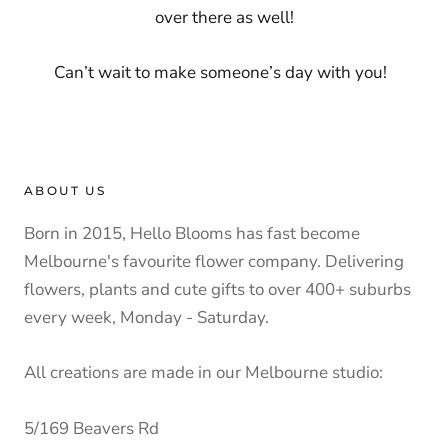
over there as well!
Can’t wait to make someone’s day with you!
ABOUT US
Born in 2015, Hello Blooms has fast become
Melbourne's favourite flower company. Delivering
flowers, plants and cute gifts to over 400+ suburbs
every week, Monday - Saturday.
All creations are made in our Melbourne studio:
5/169 Beavers Rd