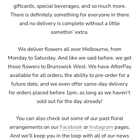
giftcards, special beverages, and so much more.
There is definitely something for everyone in there
and no delivery is complete without a little
somethin’ extra.
We deliver flowers all over Melbourne, from
Monday to Saturday. And like we said before, we get
those flowers to Brunswick West. We have AfterPay
available for all orders, the ability to pre-order for a
future date, and we even offer same-day delivery
for orders placed before 1pm, as long as we haven’t
sold out for the day already!
You can also check out some of our past floral
arrangements on our
Facebook
or
Instagram
pages.
And we’ll keep you in the loop with all of our news