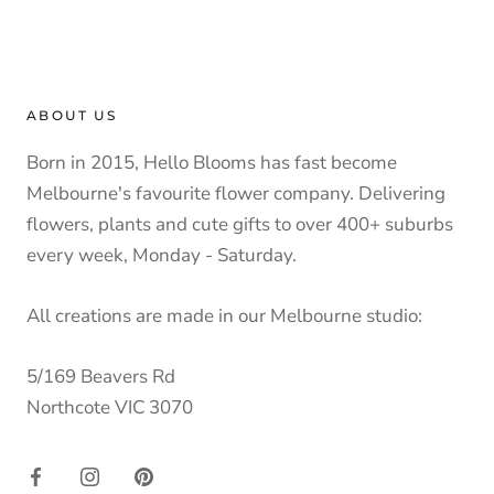
ABOUT US
Born in 2015, Hello Blooms has fast become
Melbourne's favourite flower company. Delivering
flowers, plants and cute gifts to over 400+ suburbs
every week, Monday - Saturday.
All creations are made in our Melbourne studio:
5/169 Beavers Rd
Northcote VIC 3070