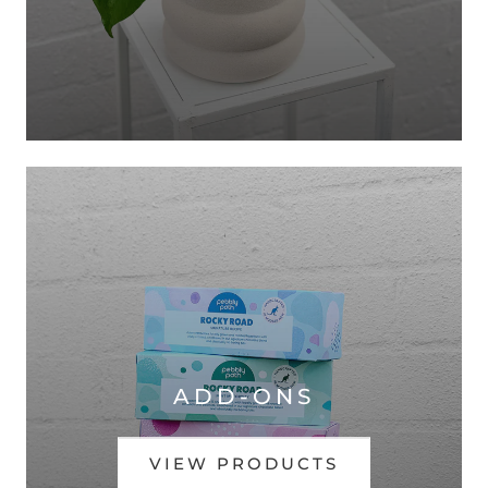
ADD-ONS
VIEW PRODUCTS