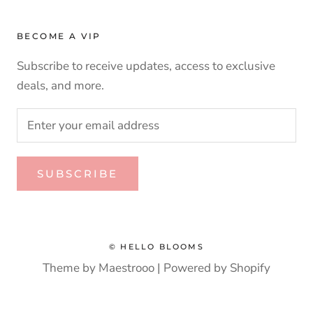
BECOME A VIP
Subscribe to receive updates, access to exclusive
deals, and more.
SUBSCRIBE
© HELLO BLOOMS
Theme by Maestrooo |
Powered by Shopify