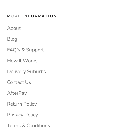
MORE INFORMATION
About
Blog
FAQ's & Support
How It Works
Delivery Suburbs
Contact Us
AfterPay
Return Policy
Privacy Policy
Terms & Conditions