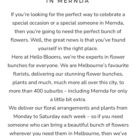
IN MERNDA
If you’re looking for the perfect way to celebrate a
special occasion or a special someone in Mernda,
then you’re going to need the perfect bunch of
flowers. Well, the great news is that you’ve found
yourself in the right place.
Here at Hello Blooms, we’re the experts in flower
bunches for everyone. We are Melbourne’s favourite
florists, delivering our stunning flower bunches,
plants and much, much more all over this city, to
more than 400 suburbs – including Mernda for only
a little bit extra.
We deliver our floral arrangements and plants from
Monday to Saturday each week – so if you need
someone who can bring a beautiful bunch of flowers
wherever you need them in Melbourne, then we’ve