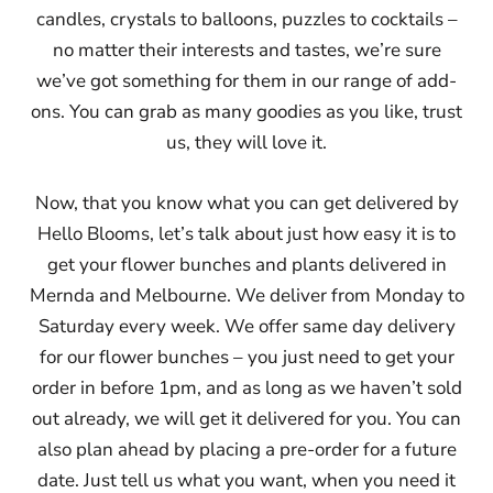
candles, crystals to balloons, puzzles to cocktails –
no matter their interests and tastes, we’re sure
we’ve got something for them in our range of add-
ons. You can grab as many goodies as you like, trust
us, they will love it.
Now, that you know what you can get delivered by
Hello Blooms, let’s talk about just how easy it is to
get your flower bunches and plants delivered in
Mernda and Melbourne. We deliver from Monday to
Saturday every week. We offer same day delivery
for our flower bunches – you just need to get your
order in before 1pm, and as long as we haven’t sold
out already, we will get it delivered for you. You can
also plan ahead by placing a pre-order for a future
date. Just tell us what you want, when you need it