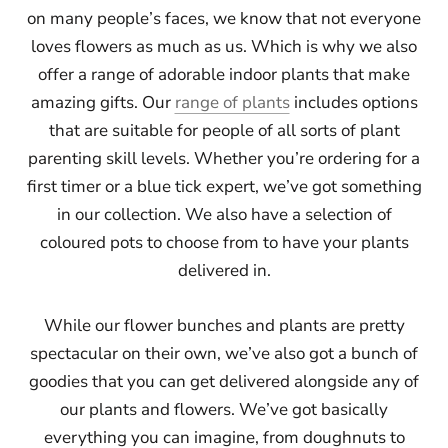
on many people’s faces, we know that not everyone
loves flowers as much as us. Which is why we also
offer a range of adorable indoor plants that make
amazing gifts. Our
range of plants
includes options
that are suitable for people of all sorts of plant
parenting skill levels. Whether you’re ordering for a
first timer or a blue tick expert, we’ve got something
in our collection. We also have a selection of
coloured pots to choose from to have your plants
delivered in.
While our flower bunches and plants are pretty
spectacular on their own, we’ve also got a bunch of
goodies that you can get delivered alongside any of
our plants and flowers. We’ve got basically
everything you can imagine, from doughnuts to