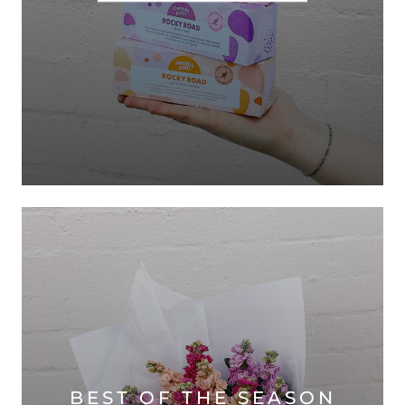
BEST OF THE SEASON