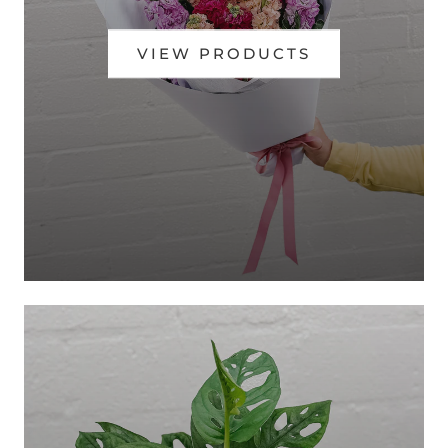
VIEW PRODUCTS