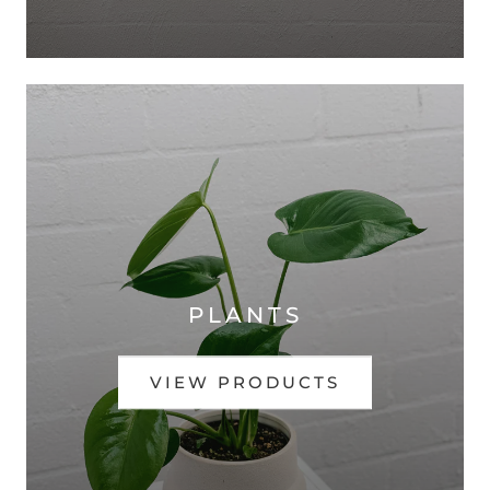
PLANTS
VIEW PRODUCTS