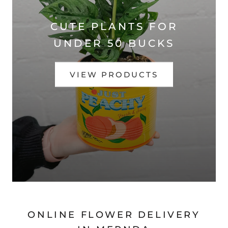
CUTE PLANTS FOR
UNDER 50 BUCKS
VIEW PRODUCTS
ONLINE FLOWER DELIVERY