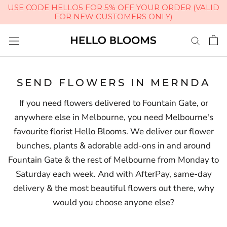
USE CODE HELLO5 FOR 5% OFF YOUR ORDER (VALID
FOR NEW CUSTOMERS ONLY)
Skip
to
content
SEND FLOWERS IN MERNDA
If you need flowers delivered to Fountain Gate, or
anywhere else in Melbourne, you need Melbourne's
favourite florist Hello Blooms. We deliver our flower
bunches, plants & adorable add-ons in and around
Fountain Gate & the rest of Melbourne from Monday to
Saturday each week. And with AfterPay, same-day
delivery & the most beautiful flowers out there, why
would you choose anyone else?