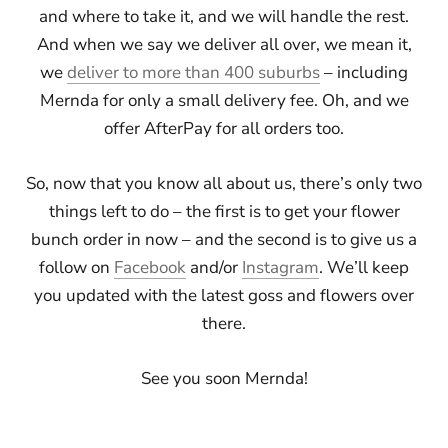
and where to take it, and we will handle the rest.
And when we say we deliver all over, we mean it,
we
deliver to more than 400 suburbs
– including
Mernda for only a small delivery fee. Oh, and we
offer AfterPay for all orders too.
So, now that you know all about us, there’s only two
things left to do – the first is to get your flower
bunch order in now – and the second is to give us a
follow on
Facebook
and/or
Instagram
. We’ll keep
you updated with the latest goss and flowers over
there.
See you soon Mernda!