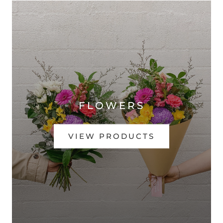
FLOWERS
VIEW PRODUCTS