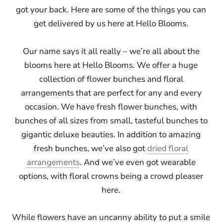
got your back. Here are some of the things you can
get delivered by us here at Hello Blooms.
Our name says it all really – we’re all about the
blooms here at Hello Blooms. We offer a huge
collection of flower bunches and floral
arrangements that are perfect for any and every
occasion. We have fresh flower bunches, with
bunches of all sizes from small, tasteful bunches to
gigantic deluxe beauties. In addition to amazing
fresh bunches, we’ve also got
dried floral
arrangements
. And we’ve even got wearable
options, with floral crowns being a crowd pleaser
here.
While flowers have an uncanny ability to put a smile