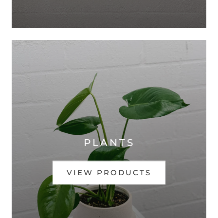
PLANTS
VIEW PRODUCTS