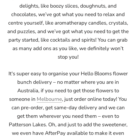
delights, like boozy slices, doughnuts, and
chocolates, we’ve got what you need to relax and
centre yourself, like aromatherapy candles, crystals,
and puzzles, and we’ve got what you need to get the
party started, like cocktails and spirits! You can grab
as many add ons as you like, we definitely won’t
stop you!
It's super easy to organise your Hello Blooms flower
bunch delivery – no matter where you are in
Australia, if you need to get those flowers to
someone in
Melbourne
, just order online today! You
can pre-order, get same-day delivery and we can
get them wherever you need them – even to
Patterson Lakes. Oh, and just to add the sweetener,
we even have AfterPay available to make it even