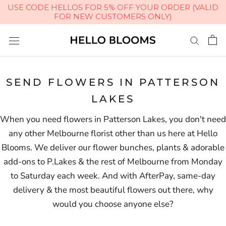
USE CODE HELLO5 FOR 5% OFF YOUR ORDER (VALID
FOR NEW CUSTOMERS ONLY)
Skip
to
content
SEND FLOWERS IN PATTERSON
LAKES
When you need flowers in Patterson Lakes, you don't need
any other Melbourne florist other than us here at Hello
Blooms. We deliver our flower bunches, plants & adorable
add-ons to P.Lakes & the rest of Melbourne from Monday
to Saturday each week. And with AfterPay, same-day
delivery & the most beautiful flowers out there, why
would you choose anyone else?