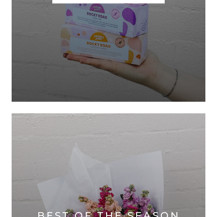
BEST OF THE SEASON