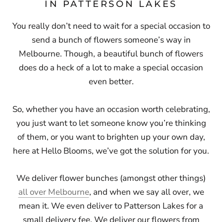
IN PATTERSON LAKES
You really don’t need to wait for a special occasion to
send a bunch of flowers someone’s way in
Melbourne. Though, a beautiful bunch of flowers
does do a heck of a lot to make a special occasion
even better.
So, whether you have an occasion worth celebrating,
you just want to let someone know you’re thinking
of them, or you want to brighten up your own day,
here at Hello Blooms, we’ve got the solution for you.
We deliver flower bunches (amongst other things)
all over Melbourne
, and when we say all over, we
mean it. We even deliver to Patterson Lakes for a
small delivery fee. We deliver our flowers from