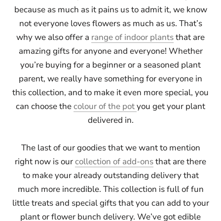
because as much as it pains us to admit it, we know
not everyone loves flowers as much as us. That’s
why we also offer a
range of indoor plants
that are
amazing gifts for anyone and everyone! Whether
you’re buying for a beginner or a seasoned plant
parent, we really have something for everyone in
this collection, and to make it even more special, you
can choose the
colour of the pot
you get your plant
delivered in.
The last of our goodies that we want to mention
right now is our
collection of add-ons
that are there
to make your already outstanding delivery that
much more incredible. This collection is full of fun
little treats and special gifts that you can add to your
plant or flower bunch delivery. We’ve got edible