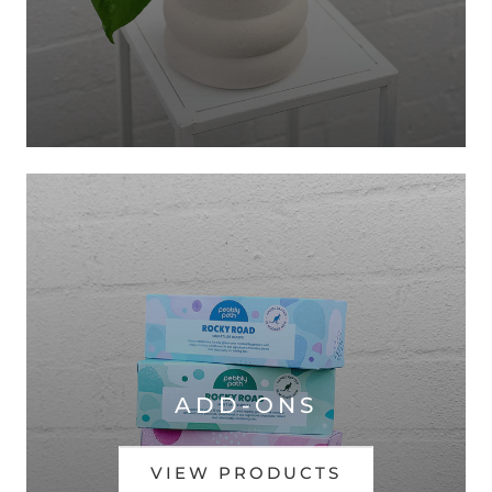
ADD-ONS
VIEW PRODUCTS