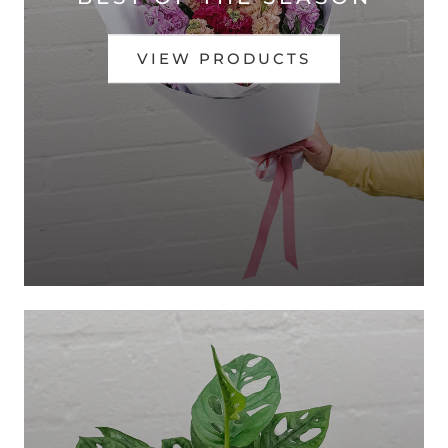
VIEW PRODUCTS