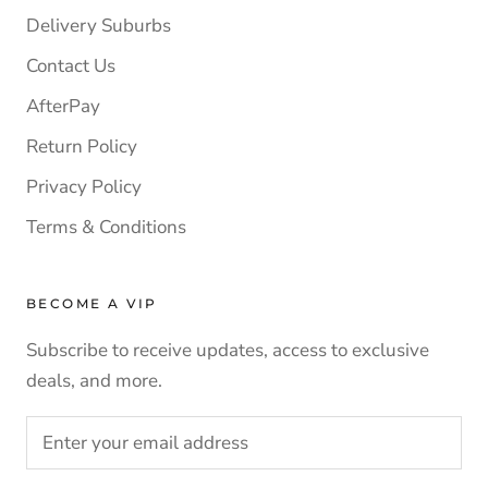
Delivery Suburbs
Contact Us
AfterPay
Return Policy
Privacy Policy
Terms & Conditions
BECOME A VIP
Subscribe to receive updates, access to exclusive
deals, and more.