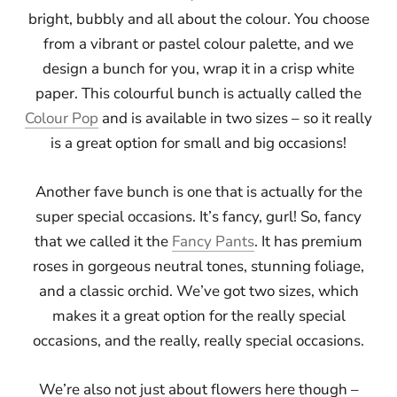
bright, bubbly and all about the colour. You choose
from a vibrant or pastel colour palette, and we
design a bunch for you, wrap it in a crisp white
paper. This colourful bunch is actually called the
Colour Pop
and is available in two sizes – so it really
is a great option for small and big occasions!
Another fave bunch is one that is actually for the
super special occasions. It’s fancy, gurl! So, fancy
that we called it the
Fancy Pants
. It has premium
roses in gorgeous neutral tones, stunning foliage,
and a classic orchid. We’ve got two sizes, which
makes it a great option for the really special
occasions, and the really, really special occasions.
We’re also not just about flowers here though –