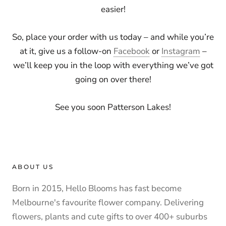
easier!
So, place your order with us today – and while you’re
at it, give us a follow-on
Facebook
or
Instagram
–
we’ll keep you in the loop with everything we’ve got
going on over there!
See you soon Patterson Lakes!
ABOUT US
Born in 2015, Hello Blooms has fast become
Melbourne's favourite flower company. Delivering
flowers, plants and cute gifts to over 400+ suburbs