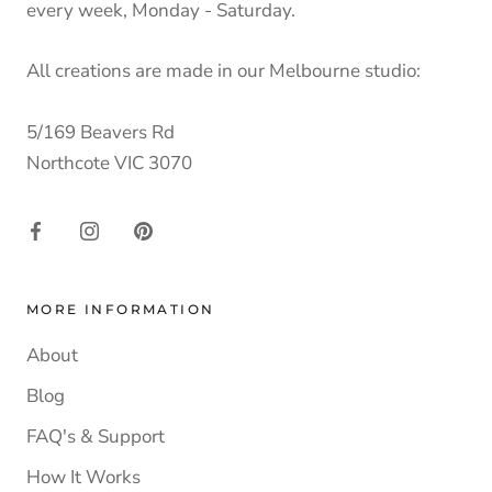
every week, Monday - Saturday.
All creations are made in our Melbourne studio:
5/169 Beavers Rd
Northcote VIC 3070
MORE INFORMATION
About
Blog
FAQ's & Support
How It Works