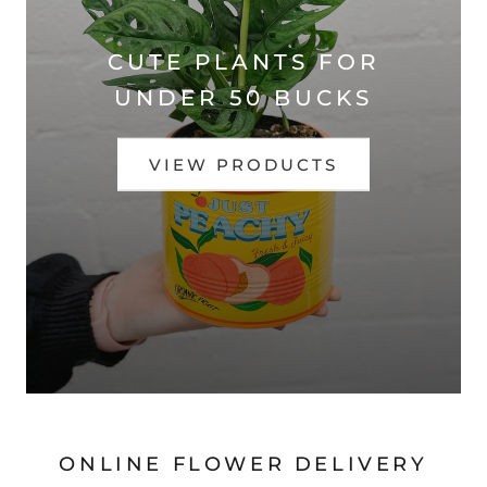
CUTE PLANTS FOR
UNDER 50 BUCKS
VIEW PRODUCTS
ONLINE FLOWER DELIVERY