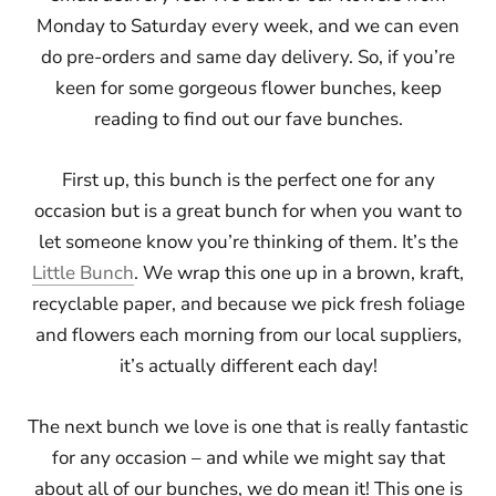
Monday to Saturday every week, and we can even
do pre-orders and same day delivery. So, if you’re
keen for some gorgeous flower bunches, keep
reading to find out our fave bunches.
First up, this bunch is the perfect one for any
occasion but is a great bunch for when you want to
let someone know you’re thinking of them. It’s the
Little Bunch
. We wrap this one up in a brown, kraft,
recyclable paper, and because we pick fresh foliage
and flowers each morning from our local suppliers,
it’s actually different each day!
The next bunch we love is one that is really fantastic
for any occasion – and while we might say that
about all of our bunches, we do mean it! This one is