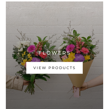
FLOWERS
VIEW PRODUCTS