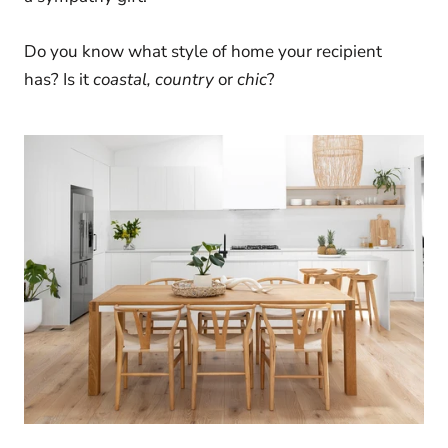
Do you know what style of home your recipient
has?
Is it
coastal, country
or
chic
?