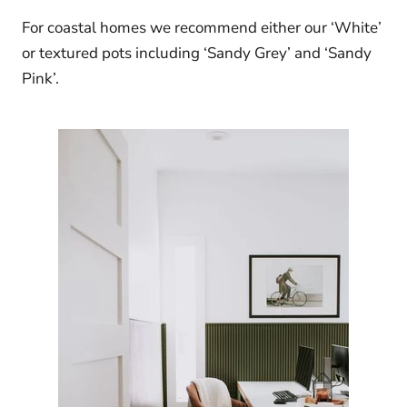
For coastal homes we recommend either our ‘White’
or textured pots including ‘Sandy Grey’ and ‘Sandy
Pink’.