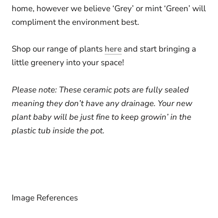
home, however we believe ‘Grey’ or mint ‘Green’ will
compliment the environment best.
Shop our range of plants
here
and start bringing a
little greenery into your space!
Please note:
These ceramic pots are fully sealed
meaning they don’t have any drainage. Your new
plant baby will be just fine to keep growin’ in the
plastic tub inside the pot.
Image References