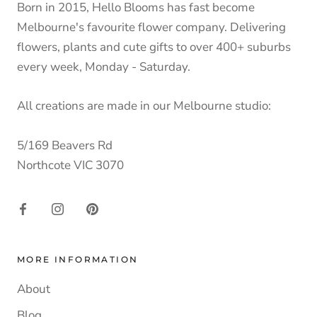
Born in 2015, Hello Blooms has fast become
Melbourne's favourite flower company. Delivering
flowers, plants and cute gifts to over 400+ suburbs
every week, Monday - Saturday.
All creations are made in our Melbourne studio:
5/169 Beavers Rd
Northcote VIC 3070
MORE INFORMATION
About
Blog