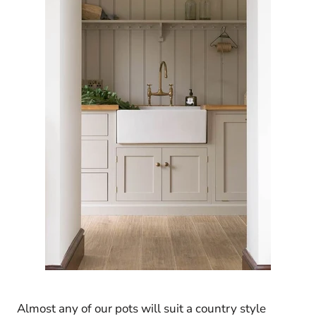
Almost any of our pots will suit a country style