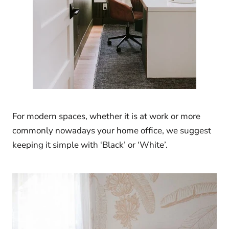
For modern spaces, whether it is at work or more
commonly nowadays your home office, we suggest
keeping it simple with ‘Black’ or ‘White’.