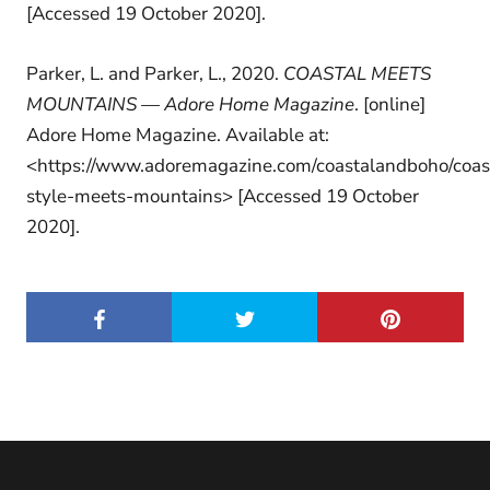
[Accessed 19 October 2020].
Parker, L. and Parker, L., 2020.
COASTAL MEETS
MOUNTAINS — Adore Home Magazine
. [online]
Adore Home Magazine. Available at:
<https://www.adoremagazine.com/coastalandboho/coas
style-meets-mountains> [Accessed 19 October
2020].