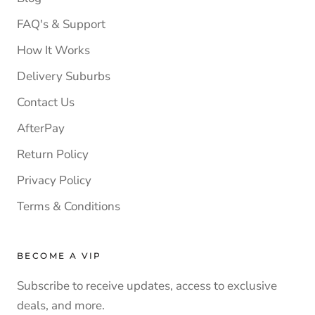
FAQ's & Support
How It Works
Delivery Suburbs
Contact Us
AfterPay
Return Policy
Privacy Policy
Terms & Conditions
BECOME A VIP
Subscribe to receive updates, access to exclusive
deals, and more.