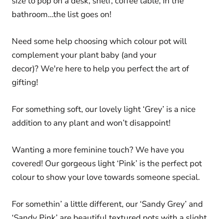
size to pop on a desk, shelf, coffee table, in the
bathroom...the list goes on!
Need some help choosing which colour pot will
complement your plant baby (and your
decor)? We're here to help you perfect the art of
gifting!
For something soft, our lovely light ‘Grey’ is a nice
addition to any plant and won’t disappoint!
Wanting a more feminine touch? We have you
covered! Our gorgeous light ‘Pink’ is the perfect pot
colour to show your love towards someone special.
For somethin’ a little different, our ‘Sandy Grey’ and
‘Sandy Pink’ are beautiful textured pots with a slight