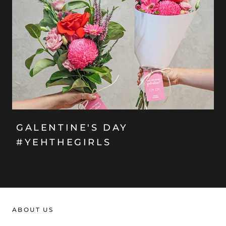
GALENTINE'S DAY
#YEHTHEGIRLS
ABOUT US