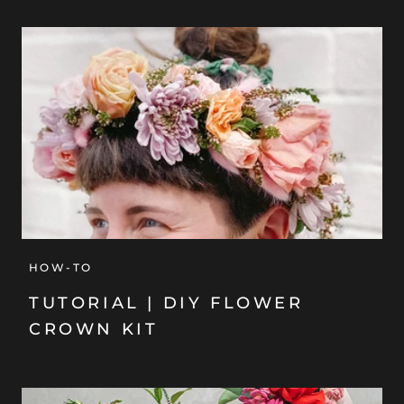
HOW-TO
TUTORIAL | DIY FLOWER
CROWN KIT