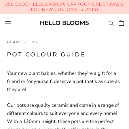
USE CODE HELLO5 FOR 5% OFF YOUR ORDER (VALID
FOR NEW CUSTOMERS ONLY)
Skip
to
content
PLANTS TIPS
POT COLOUR GUIDE
Your new plant babies, whether they're a gift for a
friend or for yourself, deserve a pot that's as cute as
they are!
Our pots are quality ceramic and come in a range of
different colours to suit everyone and every home!
With a 120mm height, these pots are the perfect