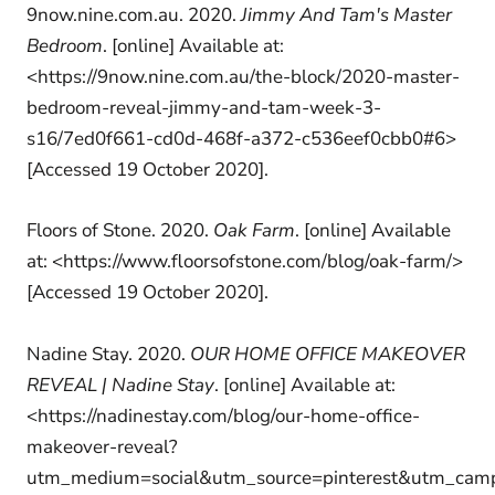
9now.nine.com.au. 2020.
Jimmy And Tam's Master
Bedroom
. [online] Available at:
<https://9now.nine.com.au/the-block/2020-master-
bedroom-reveal-jimmy-and-tam-week-3-
s16/7ed0f661-cd0d-468f-a372-c536eef0cbb0#6>
[Accessed 19 October 2020].
Floors of Stone. 2020.
Oak Farm
. [online] Available
at: <https://www.floorsofstone.com/blog/oak-farm/>
[Accessed 19 October 2020].
Nadine Stay. 2020.
OUR HOME OFFICE MAKEOVER
REVEAL | Nadine Stay
. [online] Available at:
<https://nadinestay.com/blog/our-home-office-
makeover-reveal?
utm_medium=social&utm_source=pinterest&utm_cam