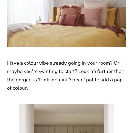
Have a colour vibe already going in your room? Or
maybe you're wanting to start? Look no further than
the gorgeous ‘Pink’ or mint ‘Green’ pot to add a pop
of colour.