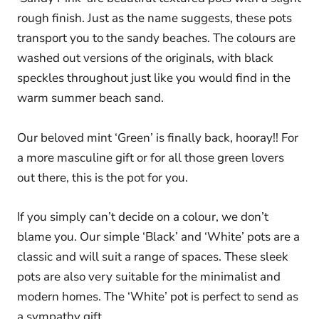
rough finish. Just as the name suggests, these pots
transport you to the sandy beaches. The colours are
washed out versions of the originals, with black
speckles throughout just like you would find in the
warm summer beach sand.
Our beloved mint ‘Green’ is finally back, hooray!! For
a more masculine gift or for all those green lovers
out there, this is the pot for you.
If you simply can’t decide on a colour, we don’t
blame you. Our simple ‘Black’ and ‘White’ pots are a
classic and will suit a range of spaces. These sleek
pots are also very suitable for the minimalist and
modern homes. The ‘White’ pot is perfect to send as
a sympathy gift.