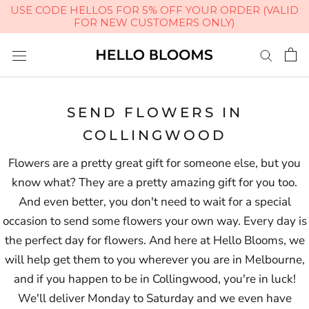
USE CODE HELLO5 FOR 5% OFF YOUR ORDER (VALID
FOR NEW CUSTOMERS ONLY)
Skip
to
content
SEND FLOWERS IN
COLLINGWOOD
Flowers are a pretty great gift for someone else, but you
know what? They are a pretty amazing gift for you too.
And even better, you don't need to wait for a special
occasion to send some flowers your own way. Every day is
the perfect day for flowers. And here at Hello Blooms, we
will help get them to you wherever you are in Melbourne,
and if you happen to be in Collingwood, you're in luck!
We'll deliver Monday to Saturday and we even have