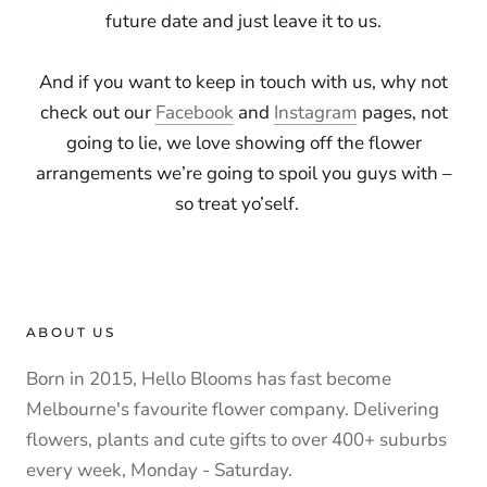
future date and just leave it to us.
And if you want to keep in touch with us, why not
check out our
Facebook
and
Instagram
pages, not
going to lie, we love showing off the flower
arrangements we’re going to spoil you guys with –
so treat yo’self.
ABOUT US
Born in 2015, Hello Blooms has fast become
Melbourne's favourite flower company. Delivering
flowers, plants and cute gifts to over 400+ suburbs
every week, Monday - Saturday.