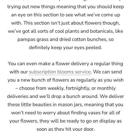
trying out new things meaning that you should keep
an eye on this section to see what we’ve come up
with. This section isn’t just about flowers though,
we’ve got all sorts of cool plants and botanicals, like
pampas grass and dried cotton bunches, so
definitely keep your eyes peeled.
You can even make a flower delivery a regular thing
with our
subscription blooms service
. We can send
you a new bunch of flowers as regularly as you wish
– choose from weekly, fortnightly, or monthly
deliveries and we’ll drop a bunch around. We deliver
these little beauties in mason jars, meaning that you
won’t need to worry about finding vases for all of
your flowers, they will be ready to go on display as
soon as they hit your door.