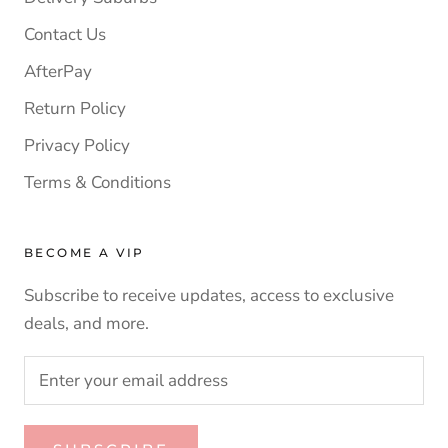
Contact Us
AfterPay
Return Policy
Privacy Policy
Terms & Conditions
BECOME A VIP
Subscribe to receive updates, access to exclusive
deals, and more.