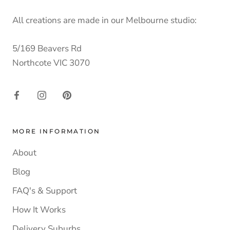
All creations are made in our Melbourne studio:
5/169 Beavers Rd
Northcote VIC 3070
MORE INFORMATION
About
Blog
FAQ's & Support
How It Works
Delivery Suburbs