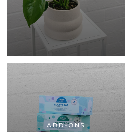
ADD-ONS