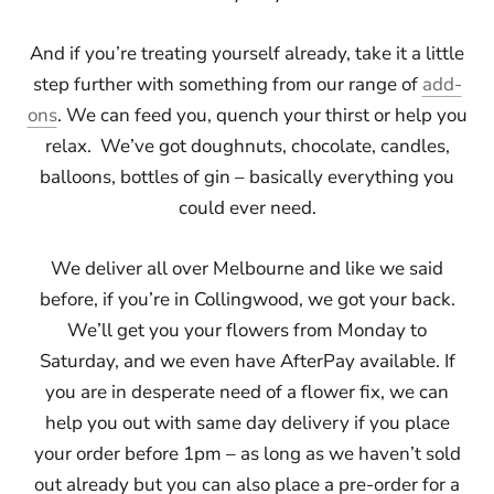
And if you’re treating yourself already, take it a little
step further with something from our range of
add-
ons
. We can feed you, quench your thirst or help you
relax. We’ve got doughnuts, chocolate, candles,
balloons, bottles of gin – basically everything you
could ever need.
We deliver all over Melbourne and like we said
before, if you’re in Collingwood, we got your back.
We’ll get you your flowers from Monday to
Saturday, and we even have AfterPay available. If
you are in desperate need of a flower fix, we can
help you out with same day delivery if you place
your order before 1pm – as long as we haven’t sold
out already but you can also place a pre-order for a