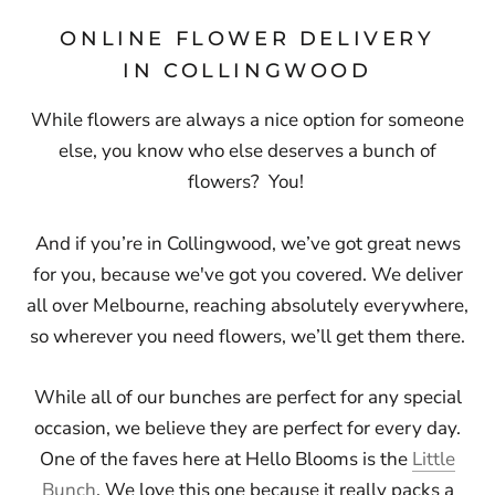
ONLINE FLOWER DELIVERY
IN COLLINGWOOD
While flowers are always a nice option for someone
else, you know who else deserves a bunch of
flowers? You!
And if you’re in Collingwood, we’ve got great news
for you, because
we've got you covered.
We deliver
all over Melbourne, reaching absolutely everywhere,
so wherever you need flowers, we’ll get them there.
While all of our bunches are perfect for any special
occasion, we believe they are perfect for every day.
One of the faves here at Hello Blooms is the
Little
Bunch
. We love this one because it really packs a