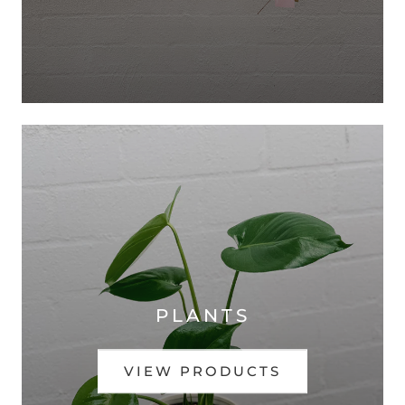
PLANTS
VIEW PRODUCTS