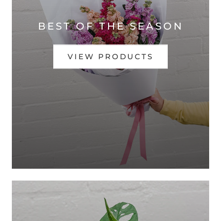
BEST OF THE SEASON
VIEW PRODUCTS