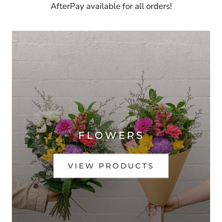
AfterPay available for all orders!
FLOWERS
VIEW PRODUCTS