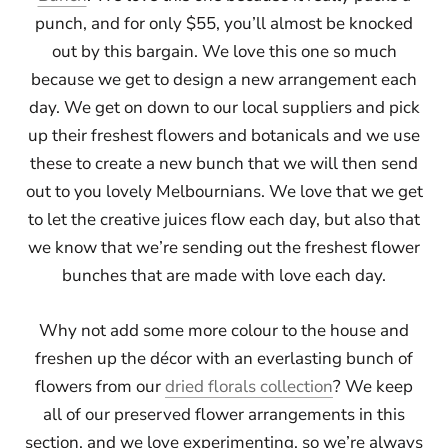
punch, and for only $55, you’ll almost be knocked
out by this bargain. We love this one so much
because we get to design a new arrangement each
day. We get on down to our local suppliers and pick
up their freshest flowers and botanicals and we use
these to create a new bunch that we will then send
out to you lovely Melbournians. We love that we get
to let the creative juices flow each day, but also that
we know that we’re sending out the freshest flower
bunches that are made with love each day.
Why not add some more colour to the house and
freshen up the décor with an everlasting bunch of
flowers from our
dried florals collection
? We keep
all of our preserved flower arrangements in this
section, and we love experimenting, so we’re always