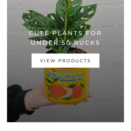
CUTE PLANTS FOR
UNDER 50 BUCKS
VIEW PRODUCTS