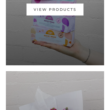
VIEW PRODUCTS