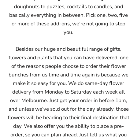
doughnuts to puzzles, cocktails to candles, and
basically everything in between. Pick one, two, five
or more of these add-ons, we’re not going to stop
you.
Besides our huge and beautiful range of gifts,
flowers and plants that you can have delivered, one
of the reasons people choose to order their flower
bunches from us time and time again is because we
make it so easy for you. We do same-day flower
delivery from Monday to Saturday each week all
over Melbourne. Just get your order in before 1pm,
and unless we’ve sold out for the day already, those
flowers will be heading to their final destination that
day. We also offer you the ability to place a pre-
order, so you can plan ahead. Just tell us what you