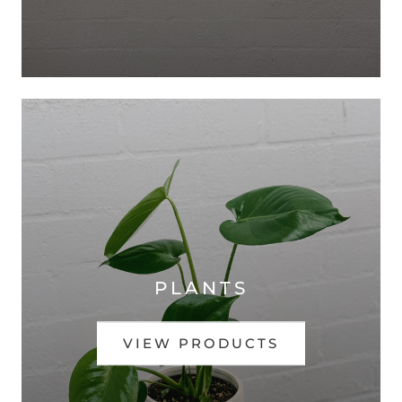
PLANTS
VIEW PRODUCTS