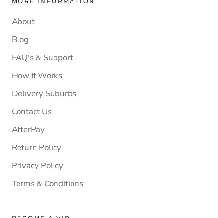
MORE INFORMATION
About
Blog
FAQ's & Support
How It Works
Delivery Suburbs
Contact Us
AfterPay
Return Policy
Privacy Policy
Terms & Conditions
BECOME A VIP