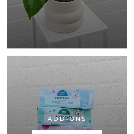
ADD-ONS