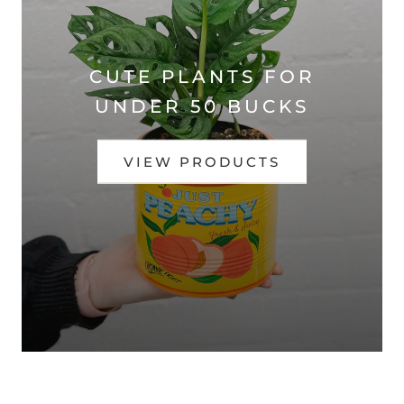
CUTE PLANTS FOR
UNDER 50 BUCKS
VIEW PRODUCTS