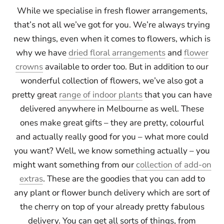
While we specialise in fresh flower arrangements,
that’s not all we’ve got for you. We’re always trying
new things, even when it comes to flowers, which is
why we have
dried floral arrangements
and
flower
crowns
available to order too. But in addition to our
wonderful collection of flowers, we’ve also got a
pretty great
range of indoor plants
that you can have
delivered anywhere in Melbourne as well. These
ones make great gifts – they are pretty, colourful
and actually really good for you – what more could
you want? Well, we know something actually – you
might want something from our
collection of add-on
extras
. These are the goodies that you can add to
any plant or flower bunch delivery which are sort of
the cherry on top of your already pretty fabulous
delivery. You can get all sorts of things, from