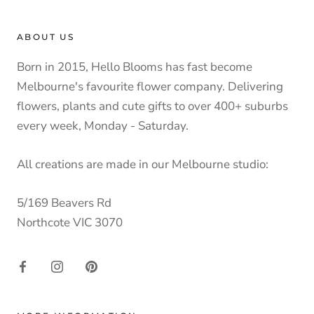
ABOUT US
Born in 2015, Hello Blooms has fast become
Melbourne's favourite flower company. Delivering
flowers, plants and cute gifts to over 400+ suburbs
every week, Monday - Saturday.
All creations are made in our Melbourne studio:
5/169 Beavers Rd
Northcote VIC 3070