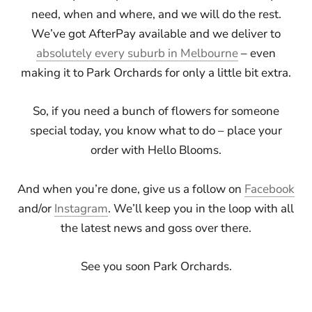
need, when and where, and we will do the rest.
We’ve got AfterPay available and we deliver to
absolutely every suburb in Melbourne
– even
making it to Park Orchards for only a little bit extra.
So, if you need a bunch of flowers for someone
special today, you know what to do – place your
order with Hello Blooms.
And when you’re done, give us a follow on
Facebook
and/or
Instagram
. We’ll keep you in the loop with all
the latest news and goss over there.
See you soon Park Orchards.