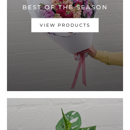
BEST OF THE SEASON
VIEW PRODUCTS