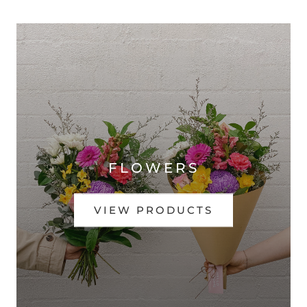
FLOWERS
VIEW PRODUCTS