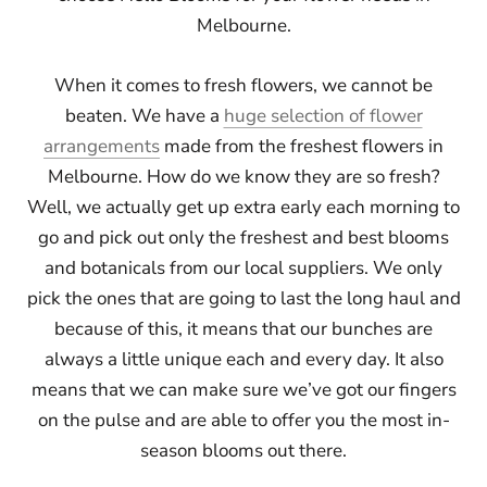
Melbourne.
When it comes to fresh flowers, we cannot be
beaten. We have a
huge selection of flower
arrangements
made from the freshest flowers in
Melbourne. How do we know they are so fresh?
Well, we actually get up extra early each morning to
go and pick out only the freshest and best blooms
and botanicals from our local suppliers. We only
pick the ones that are going to last the long haul and
because of this, it means that our bunches are
always a little unique each and every day. It also
means that we can make sure we’ve got our fingers
on the pulse and are able to offer you the most in-
season blooms out there.