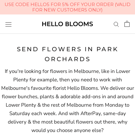
USE CODE HELLO5 FOR 5% OFF YOUR ORDER (VALID
FOR NEW CUSTOMERS ONLY)
Skip
to
content
SEND FLOWERS IN PARK
ORCHARDS
If you're looking for flowers in Melbourne, like in Lower
Plenty for example, then you need to work with
Melbourne's favourite florist Hello Blooms. We deliver our
flower bunches, plants & adorable add-ons in and around
Lower Plenty & the rest of Melbourne from Monday to
Saturday each week. And with AfterPay, same-day
delivery & the most beautiful flowers out there, why
would you choose anyone else?