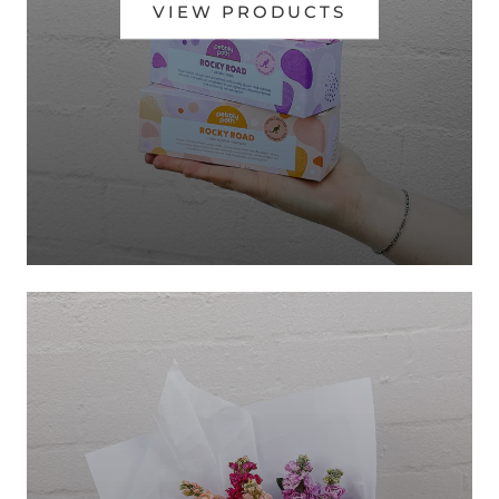
VIEW PRODUCTS