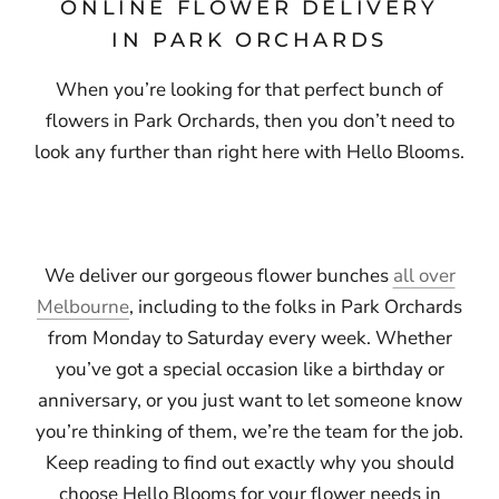
ONLINE FLOWER DELIVERY
IN PARK ORCHARDS
When you’re looking for that perfect bunch of
flowers in Park Orchards, then you don’t need to
look any further than right here with Hello Blooms.
We deliver our gorgeous flower bunches
all over
Melbourne
, including to the folks in Park Orchards
from Monday to Saturday every week. Whether
you’ve got a special occasion like a birthday or
anniversary, or you just want to let someone know
you’re thinking of them, we’re the team for the job.
Keep reading to find out exactly why you should
choose Hello Blooms for your flower needs in