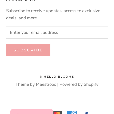
Subscribe to receive updates, access to exclusive
deals, and more.
SUBSCRIBE
© HELLO BLOOMS
Theme by Maestrooo |
Powered by Shopify