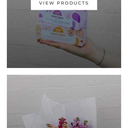
VIEW PRODUCTS