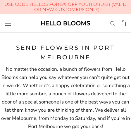
USE CODE HELLO5 FOR 5% OFF YOUR ORDER (VALID
FOR NEW CUSTOMERS ONLY)
Skip
to
content
SEND FLOWERS IN PORT
MELBOURNE
No matter the occasion, a bunch of flowers from Hello
Blooms can help you say whatever you can’t quite get out
in words. Whether it’s a happy celebration or something a
little more sombre, a bunch of flowers delivered to the
door of a special someone is one of the best ways you can
let them know you are thinking of them. We deliver all
over Melbourne, from Monday to Saturday, and if you’re in
Port Melbourne we got your back!