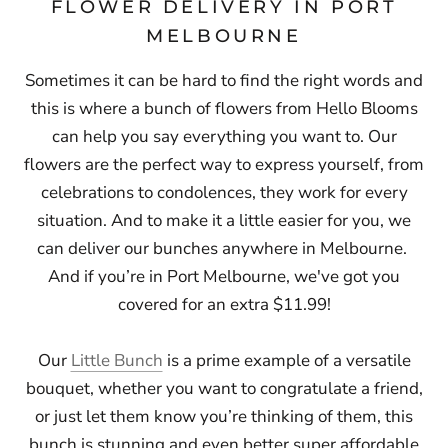
FLOWER DELIVERY IN PORT
MELBOURNE
Sometimes it can be hard to find the right words and
this is where a bunch of flowers from Hello Blooms
can help you say everything you want to. Our
flowers are the perfect way to express yourself, from
celebrations to condolences, they work for every
situation. And to make it a little easier for you, we
can deliver our bunches anywhere in Melbourne.
And if you’re in Port Melbourne,
we've got you
covered for an extra $11.99!
Our
Little Bunch
is a prime example of a versatile
bouquet, whether you want to congratulate a friend,
or just let them know you’re thinking of them, this
bunch is stunning and even better super affordable