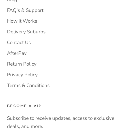
FAQ's & Support
How It Works
Delivery Suburbs
Contact Us
AfterPay
Return Policy
Privacy Policy
Terms & Conditions
BECOME A VIP
Subscribe to receive updates, access to exclusive
deals, and more.