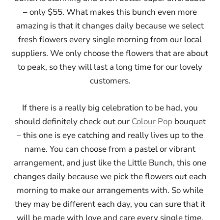
– only $55. What makes this bunch even more
amazing is that it changes daily because we select
fresh flowers every single morning from our local
suppliers. We only choose the flowers that are about
to peak, so they will last a long time for our lovely
customers.
If there is a really big celebration to be had, you
should definitely check out our
Colour Pop
bouquet
– this one is eye catching and really lives up to the
name. You can choose from a pastel or vibrant
arrangement, and just like the Little Bunch, this one
changes daily because we pick the flowers out each
morning to make our arrangements with. So while
they may be different each day, you can sure that it
will be made with love and care every single time.