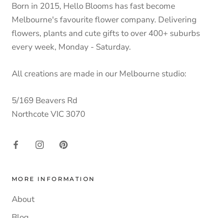
Born in 2015, Hello Blooms has fast become
Melbourne's favourite flower company. Delivering
flowers, plants and cute gifts to over 400+ suburbs
every week, Monday - Saturday.
All creations are made in our Melbourne studio:
5/169 Beavers Rd
Northcote VIC 3070
MORE INFORMATION
About
Blog