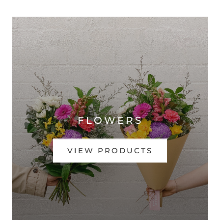
FLOWERS
VIEW PRODUCTS