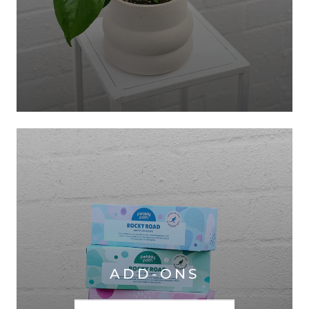
ADD-ONS