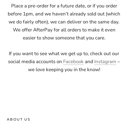
Place a pre-order for a future date, or if you order
before 1pm, and we haven’t already sold out (which
we do fairly often), we can deliver on the same day.
We offer AfterPay for all orders to make it even
easier to show someone that you care.
If you want to see what we get up to, check out our
social media accounts on
Facebook
and
Instagram
–
we love keeping you in the know!
ABOUT US