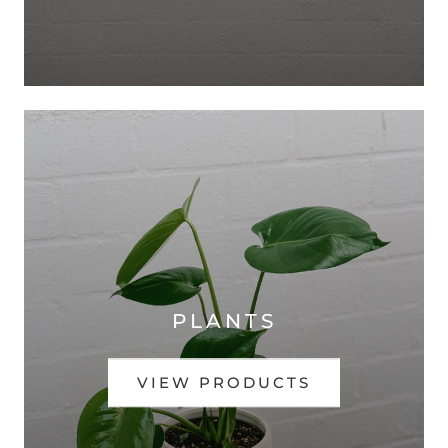
PLANTS
VIEW PRODUCTS