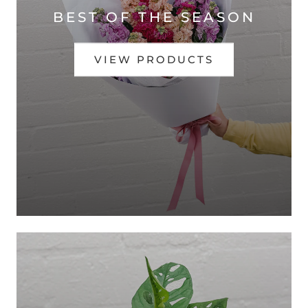
BEST OF THE SEASON
VIEW PRODUCTS