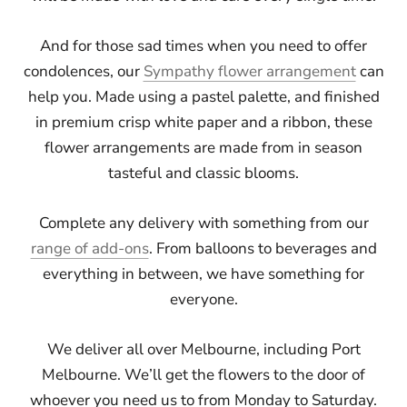
And for those sad times when you need to offer
condolences, our
Sympathy flower arrangement
can
help you. Made using a pastel palette, and finished
in premium crisp white paper and a ribbon, these
flower arrangements are made from in season
tasteful and classic blooms.
Complete any delivery with something from our
range of add-ons
. From balloons to beverages and
everything in between, we have something for
everyone.
We deliver all over Melbourne, including Port
Melbourne. We’ll get the flowers to the door of
whoever you need us to from Monday to Saturday.