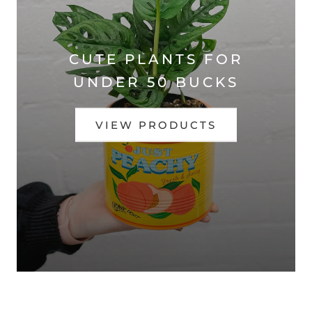
CUTE PLANTS FOR
UNDER 50 BUCKS
VIEW PRODUCTS